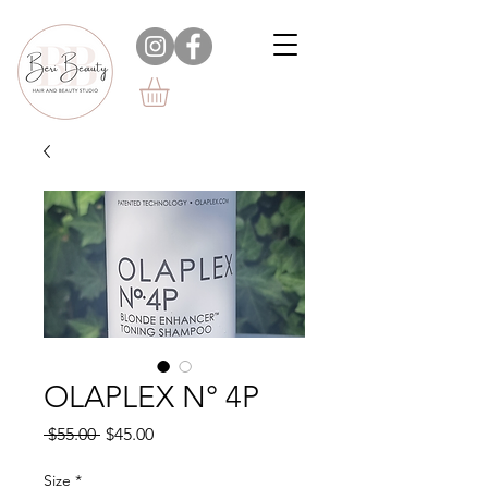
OLAPLEX N° 4P
Regular
Sale
 $55.00 
$45.00
Price
Price
Size
*