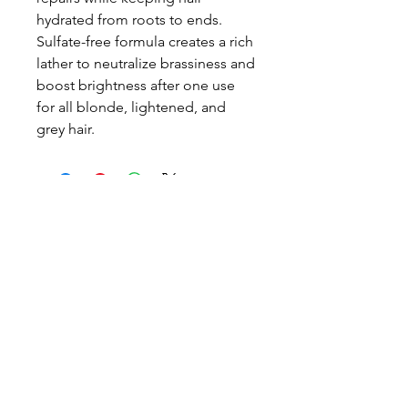
hydrated from roots to ends.
Sulfate-free formula creates a rich
lather to neutralize brassiness and
boost brightness after one use
for all blonde, lightened, and
grey hair.
Call or text
021 044 5598
berioskanz@gmail.com
Location
469 Dominion Road
Auckland
Opening Hours