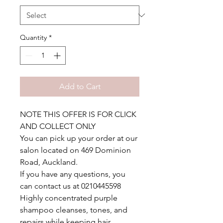
Quantity
*
Add to Cart
NOTE THIS OFFER IS FOR CLICK
AND COLLECT ONLY
You can pick up your order at our
salon located on 469 Dominion
Road, Auckland.
If you have any questions, you
can contact us at 0210445598
Highly concentrated purple
shampoo cleanses, tones, and
repairs while keeping hair