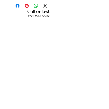
Call or text
021 044 5598
berioskanz@gmail.com
Location
469 Dominion Road
Auckland
Opening Hours
Mon, Wed, Fri, Sat: 12pm- 6pm
Bookings required
© 2021 - BERI BEAUTY.
DESIGN BY
ANAGRAM DIGITAL
CREATIONS