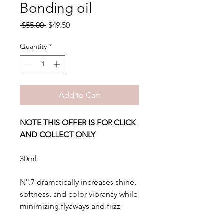
Bonding oil
Regular
Sale
 $55.00 
$49.50
Price
Price
Quantity
*
Add to Cart
NOTE THIS OFFER IS FOR CLICK
AND COLLECT ONLY
30ml.
N°.7 dramatically increases shine,
softness, and color vibrancy while
minimizing flyaways and frizz