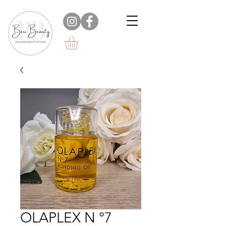
OLAPLEX N °7