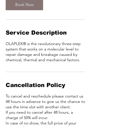
Book Now
Service Description
OLAPLEX® is the revolutionary three-step
system that works on a molecular level to
repair damage and breakage caused by
chemical, thermal and mechanical factors.
Cancellation Policy
To cancel and reschedule please contact us
48 hours in advance to give us the chance to
use the time slot with another client.
If you need to cancel after 48 hours, a
charge of 50% will incur.
In case of no show, the full price of your