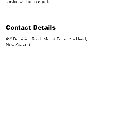
service will be charged.
Contact Details
469 Dominion Road, Mount Eden, Auckland,
New Zealand
Call or text
021 044 5598
berioskanz@gmail.com
Location
469 Dominion Road