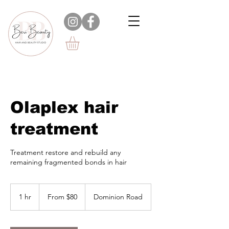
Olaplex hair
treatment
Treatment restore and rebuild any
remaining fragmented bonds in hair
From
$80
1 hr
1
From $80
Dominion Road
h